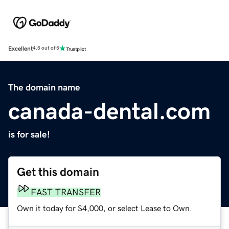
Excellent
4.5 out of 5
The domain name
canada-dental.com
is for sale!
Get this domain
FAST TRANSFER
Own it today for $4,000, or select Lease to Own.