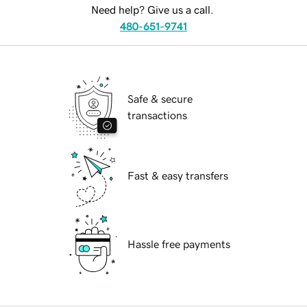
Need help? Give us a call.
480-651-9741
Safe & secure
transactions
Fast & easy transfers
Hassle free payments