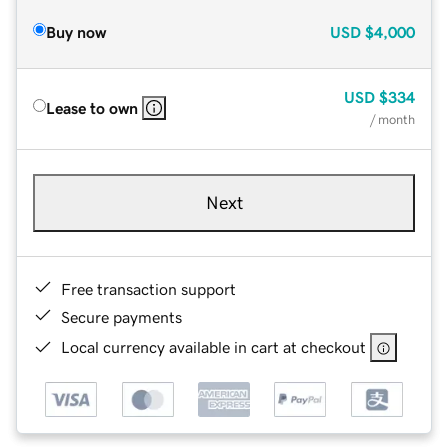
Buy now
USD
$4,000
USD
$334
Lease to own
/ month
Next
Free transaction support
Secure payments
Local currency available in cart at checkout