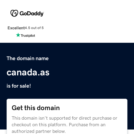
Excellent
4.5 out of 5
The domain name
canada.as
is for sale!
Get this domain
This domain isn't supported for direct purchase or
checkout on this platform. Purchase from an
authorized partner below.