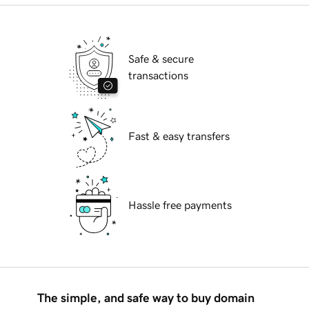
Safe & secure
transactions
Fast & easy transfers
Hassle free payments
The simple, and safe way to buy domain