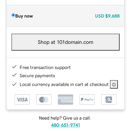
Buy now
USD
$9,688
Shop at 101domain.com
Free transaction support
Secure payments
Local currency available in cart at checkout
Need help? Give us a call.
480-651-9741