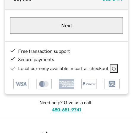
Next
Free transaction support
Secure payments
Local currency available in cart at checkout
Need help? Give us a call.
480-651-9741