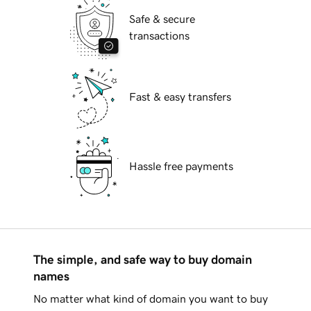
Safe & secure
transactions
Fast & easy transfers
Hassle free payments
The simple, and safe way to buy domain
names
No matter what kind of domain you want to buy