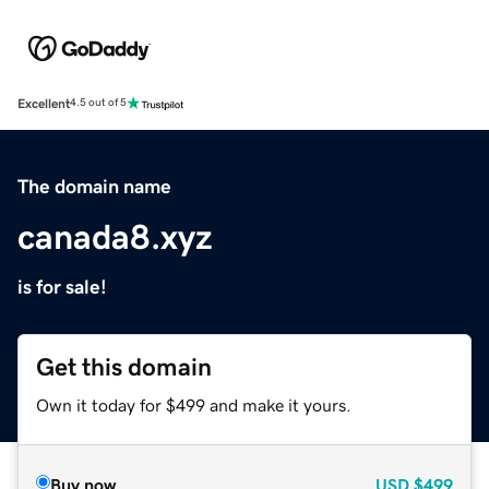
Excellent
4.5 out of 5
The domain name
canada8.xyz
is for sale!
Get this domain
Own it today for $499 and make it yours.
Buy now
USD
$499