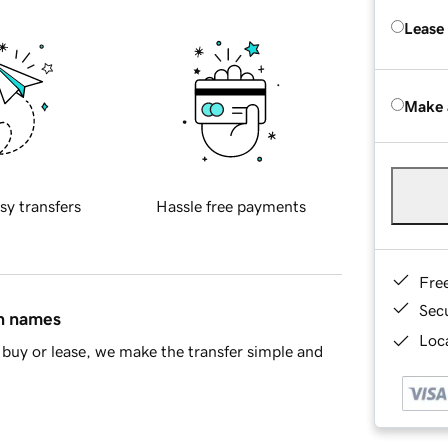
Lease
Make 
sy transfers
Hassle free payments
Fre
Sec
in names
Loca
buy or lease, we make the transfer simple and