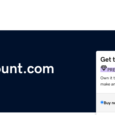
Get 
unt.com
PR
Own it t
make an 
Buy n