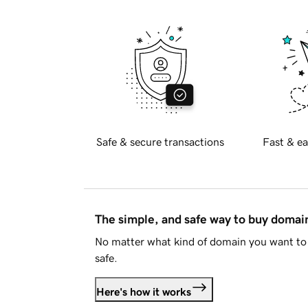
Safe & secure transactions
Fast & ea
The simple, and safe way to buy doma
No matter what kind of domain you want to 
safe.
Here's how it works