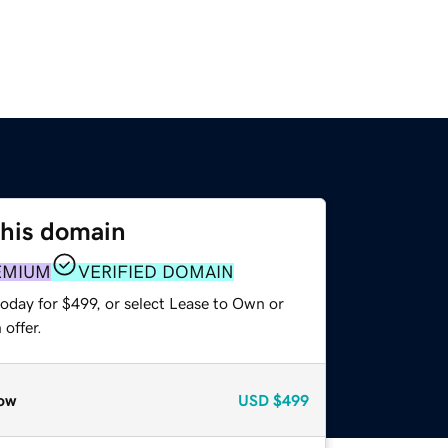
this domain
EMIUM
VERIFIED DOMAIN
oday for $499, or select Lease to Own or
offer.
ow
USD
$499