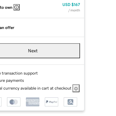
USD
$167
 to own
/ month
an offer
Next
e transaction support
ure payments
l currency available in cart at checkout