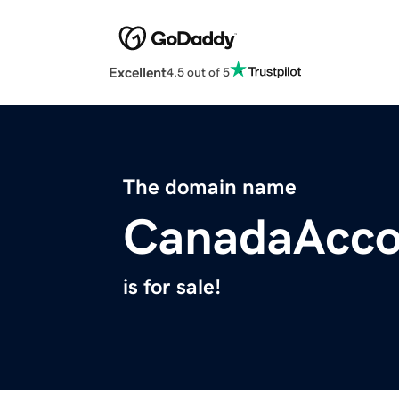
Excellent
4.5 out of 5
The domain name
CanadaAcco
is for sale!