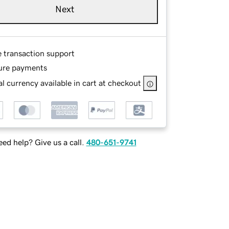
Next
e transaction support
ure payments
l currency available in cart at checkout
ed help? Give us a call.
480-651-9741