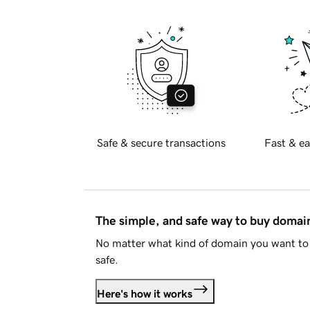
Safe & secure transactions
Fast & ea
The simple, and safe way to buy doma
No matter what kind of domain you want to 
safe.
Here's how it works