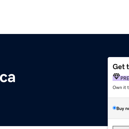
Get 
ca
PR
Own it 
Buy n