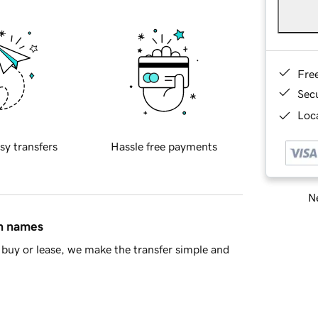
Fre
Sec
Loca
sy transfers
Hassle free payments
Ne
in names
buy or lease, we make the transfer simple and