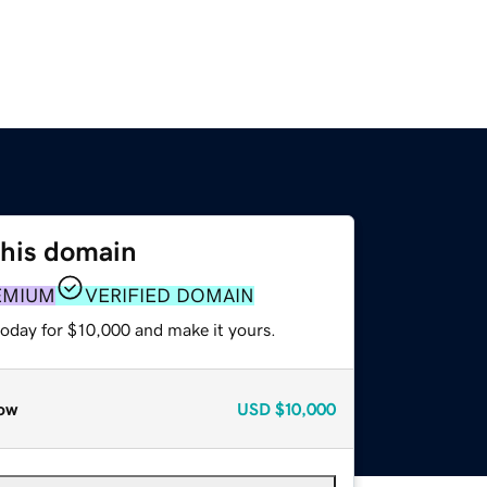
this domain
EMIUM
VERIFIED DOMAIN
today for $10,000 and make it yours.
ow
USD
$10,000