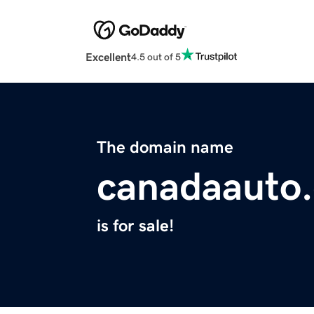
Excellent
4.5 out of 5
The domain name
canadaauto.
is for sale!