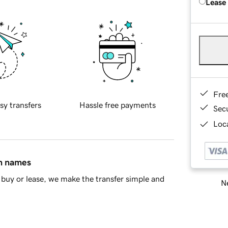
Lease
Fre
sy transfers
Hassle free payments
Sec
Loca
in names
buy or lease, we make the transfer simple and
Ne