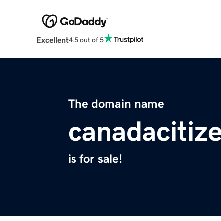
Excellent
4.5 out of 5
The domain name
canadacitiz
is for sale!