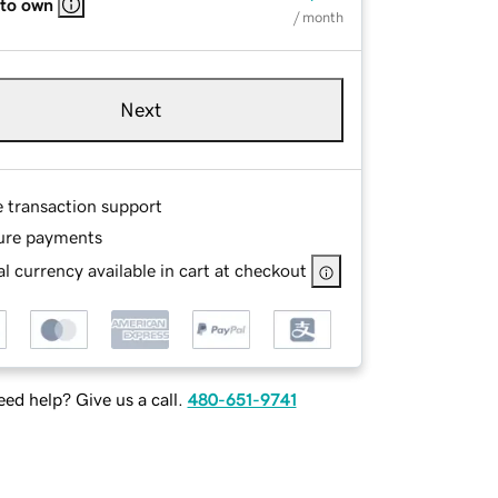
 to own
/ month
Next
e transaction support
ure payments
l currency available in cart at checkout
ed help? Give us a call.
480-651-9741