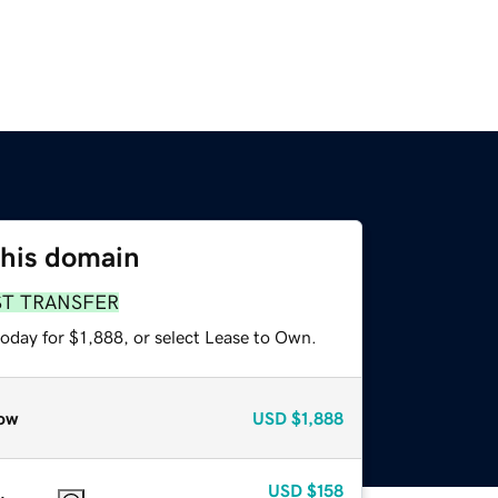
this domain
ST TRANSFER
oday for $1,888, or select Lease to Own.
ow
USD
$1,888
USD
$158