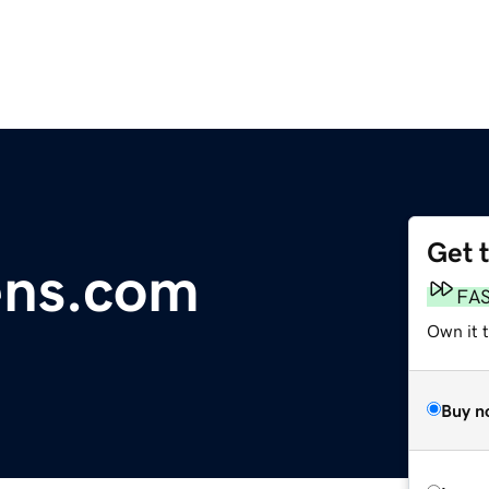
Get 
ens.com
FA
Own it t
Buy n