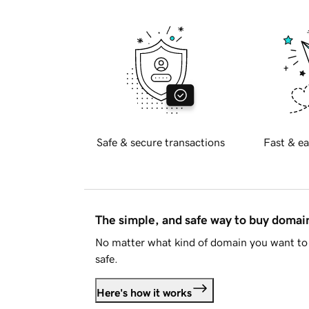
Safe & secure transactions
Fast & ea
The simple, and safe way to buy doma
No matter what kind of domain you want to 
safe.
Here's how it works