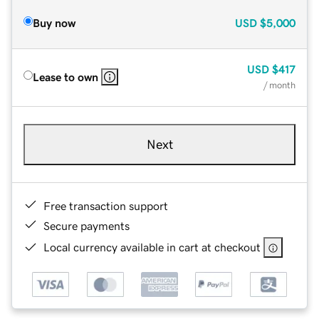
Buy now
USD
$5,000
USD
$417
Lease to own
/ month
Next
Free transaction support
Secure payments
Local currency available in cart at checkout