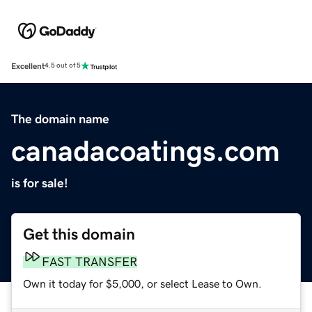
Excellent
4.5 out of 5
The domain name
canadacoatings.com
is for sale!
Get this domain
FAST TRANSFER
Own it today for $5,000, or select Lease to Own.