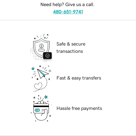
Need help? Give us a call.
480-651-9741
Safe & secure
transactions
Fast & easy transfers
Hassle free payments