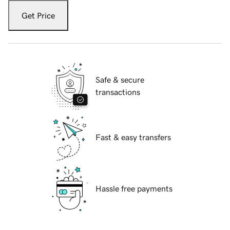
Get Price
Safe & secure
transactions
Fast & easy transfers
Hassle free payments