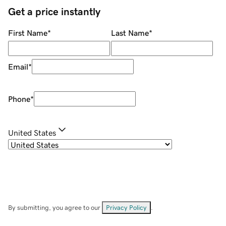
Get a price instantly
First Name
*
Last Name
*
Email
*
Phone
*
United States
By submitting, you agree to our
Privacy Policy
.