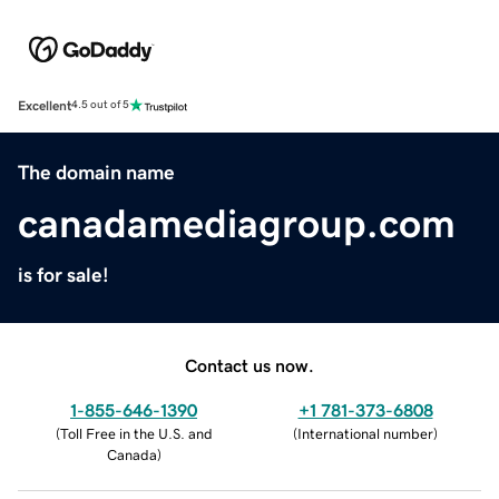
Excellent
4.5 out of 5
The domain name
canadamediagroup.com
is for sale!
Contact us now.
1-855-646-1390
+1 781-373-6808
(
Toll Free in the U.S. and
(
International number
)
Canada
)