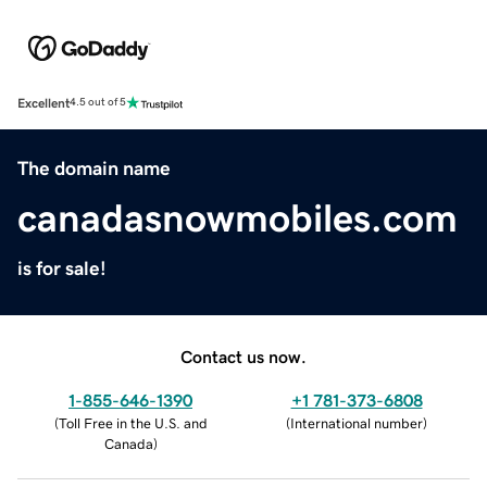
Excellent
4.5 out of 5
The domain name
canadasnowmobiles.com
is for sale!
Contact us now.
1-855-646-1390
+1 781-373-6808
(
Toll Free in the U.S. and
(
International number
)
Canada
)