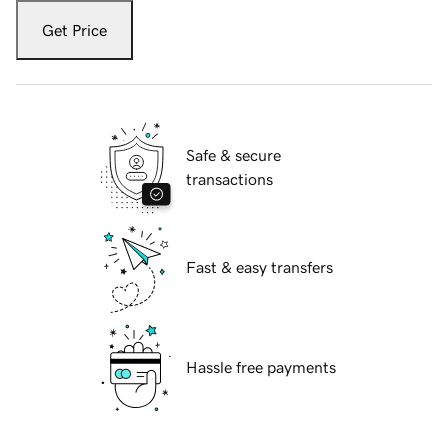
Get Price
Safe & secure
transactions
Fast & easy transfers
Hassle free payments