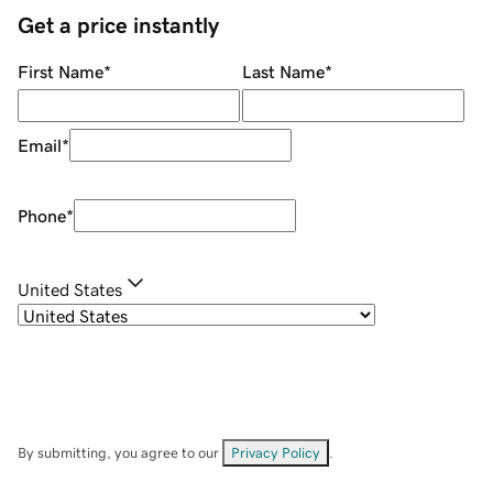
Get a price instantly
First Name
*
Last Name
*
Email
*
Phone
*
United States
By submitting, you agree to our
Privacy Policy
.