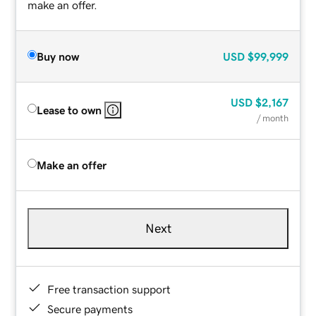
make an offer.
Buy now
USD
$99,999
USD
$2,167
Lease to own
/ month
Make an offer
Next
Free transaction support
Secure payments