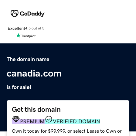
Excellent
4.5 out of 5
The domain name
canadia.com
is for sale!
Get this domain
PREMIUM
VERIFIED DOMAIN
Own it today for $99,999, or select Lease to Own or