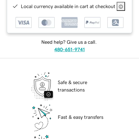
Local currency available in cart at checkout
Need help? Give us a call.
480-651-9741
Safe & secure
transactions
Fast & easy transfers