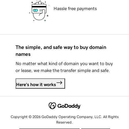
Hassle free payments
The simple, and safe way to buy domain
names
No matter what kind of domain you want to buy
or lease, we make the transfer simple and safe.
Here's how it works
Copyright © 2026 GoDaddy Operating Company, LLC. All Rights
Reserved.