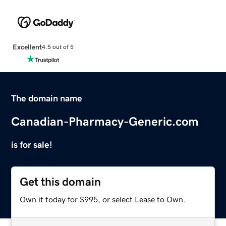
Excellent
4.5 out of 5
The domain name
Canadian-Pharmacy-Generic.com
is for sale!
Get this domain
Own it today for $995, or select Lease to Own.