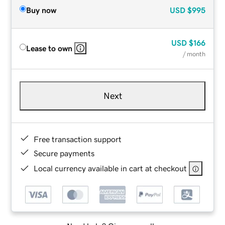
Buy now
USD
$995
USD
$166
Lease to own
/ month
Next
Free transaction support
Secure payments
Local currency available in cart at checkout