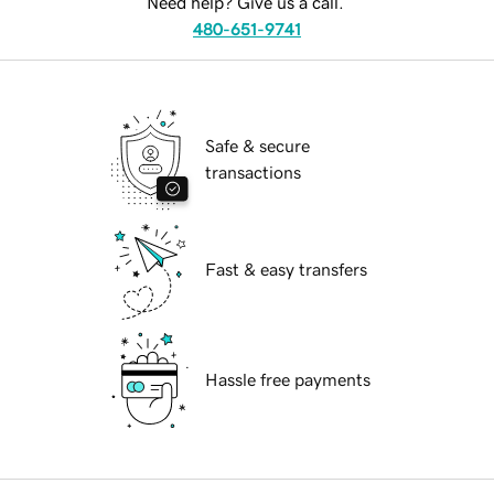
Need help? Give us a call.
480-651-9741
Safe & secure
transactions
Fast & easy transfers
Hassle free payments