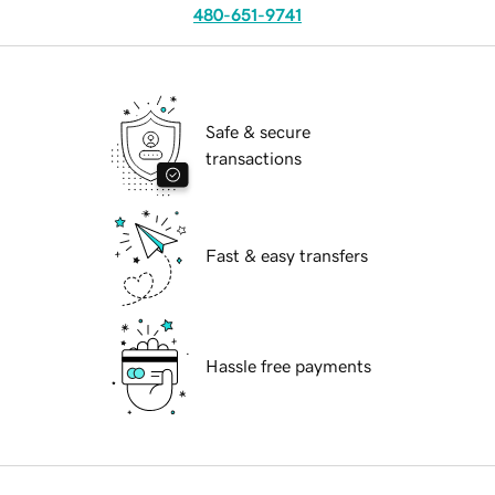
480-651-9741
Safe & secure
transactions
Fast & easy transfers
Hassle free payments