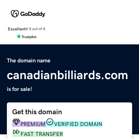
Excellent
4.5 out of 5
The domain name
canadianbilliards.com
is for sale!
Get this domain
PREMIUM
VERIFIED DOMAIN
FAST TRANSFER