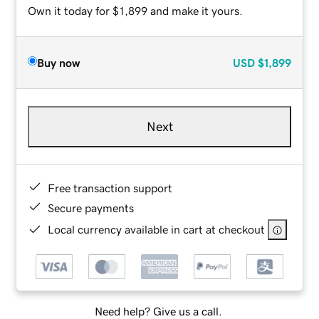
Own it today for $1,899 and make it yours.
Buy now
USD
$1,899
Next
Free transaction support
Secure payments
Local currency available in cart at checkout
Need help? Give us a call.