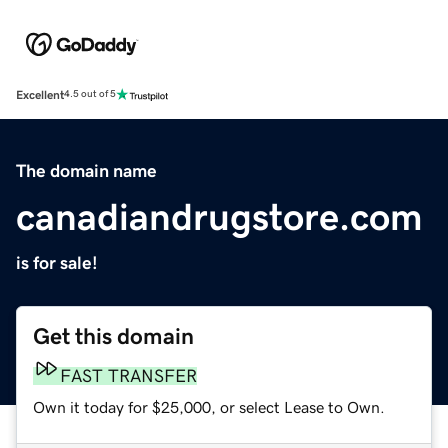
Excellent
4.5 out of 5
The domain name
canadiandrugstore.com
is for sale!
Get this domain
FAST TRANSFER
Own it today for $25,000, or select Lease to Own.