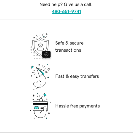
Need help? Give us a call.
480-651-9741
Safe & secure
transactions
Fast & easy transfers
Hassle free payments