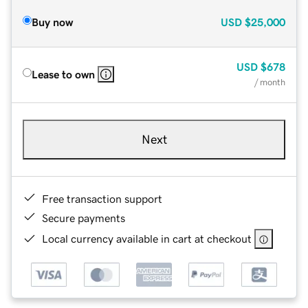
Buy now
USD
$25,000
USD
$678
Lease to own
/ month
Next
Free transaction support
Secure payments
Local currency available in cart at checkout