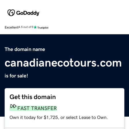
Excellent
4.5 out of 5
The domain name
canadianecotours.com
is for sale!
Get this domain
FAST TRANSFER
Own it today for $1,725, or select Lease to Own.