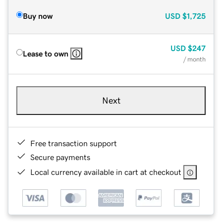
Buy now
USD
$1,725
USD
$247
Lease to own
/ month
Next
Free transaction support
Secure payments
Local currency available in cart at checkout