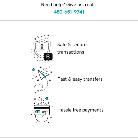
Need help? Give us a call.
480-651-9741
Safe & secure
transactions
Fast & easy transfers
Hassle free payments