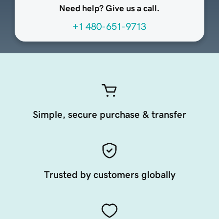
Need help? Give us a call.
+1 480-651-9713
Simple, secure purchase & transfer
Trusted by customers globally