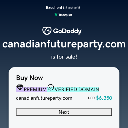
Excellent
4.5 out of 5
canadianfutureparty.com
is for sale!
Buy Now
PREMIUM
VERIFIED DOMAIN
canadianfutureparty.com
$6,350
USD
Next