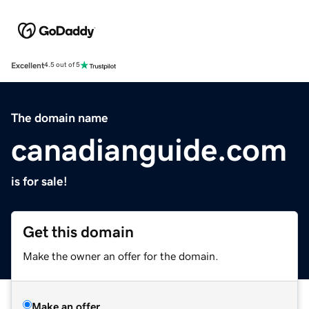
Excellent
4.5 out of 5
The domain name
canadianguide.com
is for sale!
Get this domain
Make the owner an offer for the domain.
Make an offer