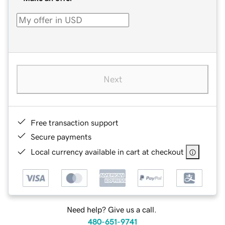
Next
Free transaction support
Secure payments
Local currency available in cart at checkout
Need help? Give us a call.
480-651-9741