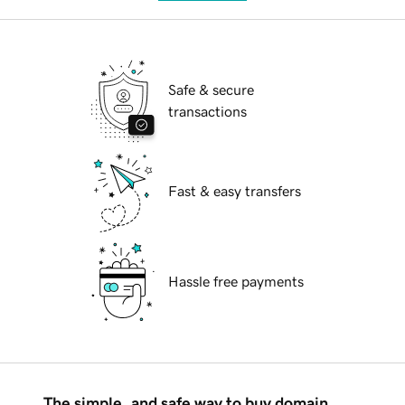
Safe & secure
transactions
Fast & easy transfers
Hassle free payments
The simple, and safe way to buy domain