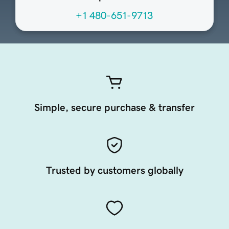
+1 480-651-9713
Simple, secure purchase & transfer
Trusted by customers globally