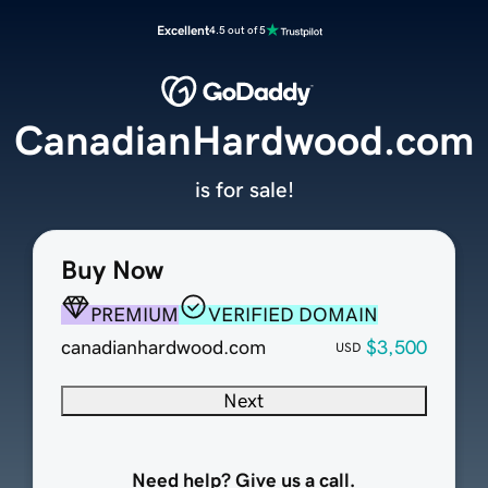
Excellent
4.5 out of 5
CanadianHardwood.com
is for sale!
Buy Now
PREMIUM
VERIFIED DOMAIN
canadianhardwood.com
$3,500
USD
Next
Need help? Give us a call.