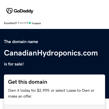
Excellent
4.5 out of 5
The domain name
CanadianHydroponics.com
is for sale!
Get this domain
Own it today for $2,999, or select Lease to Own or
make an offer.