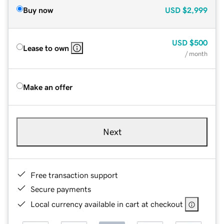
Buy now
USD
$2,999
USD
$500
Lease to own
/ month
Make an offer
Next
Free transaction support
Secure payments
Local currency available in cart at checkout