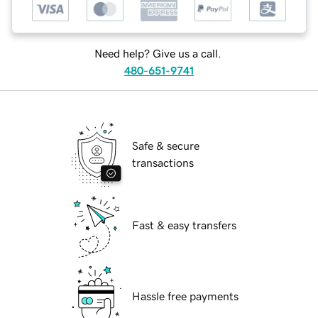
Need help? Give us a call.
480-651-9741
Safe & secure
transactions
Fast & easy transfers
Hassle free payments