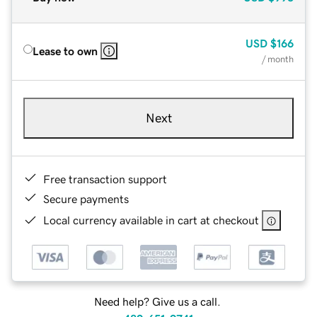
USD
$166
Lease to own
/ month
Next
Free transaction support
Secure payments
Local currency available in cart at checkout
Need help? Give us a call.