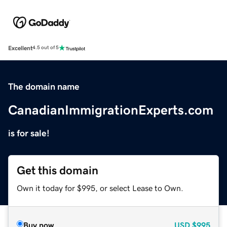
Excellent
4.5 out of 5
The domain name
CanadianImmigrationExperts.com
is for sale!
Get this domain
Own it today for $995, or select Lease to Own.
Buy now
USD
$995