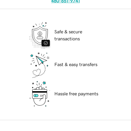
480-651-9741
Safe & secure
transactions
Fast & easy transfers
Hassle free payments