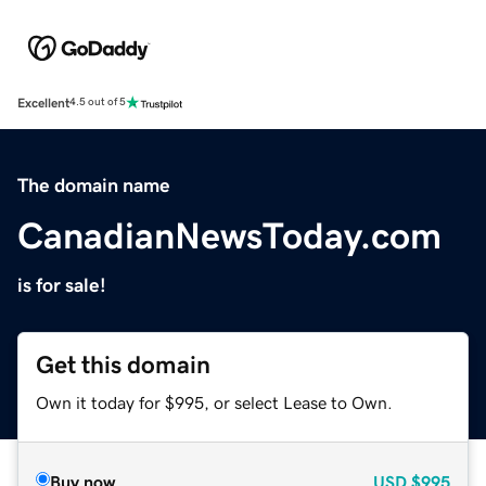
Excellent
4.5 out of 5
The domain name
CanadianNewsToday.com
is for sale!
Get this domain
Own it today for $995, or select Lease to Own.
Buy now
USD
$995