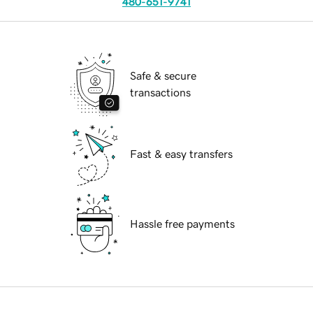
480-651-9741
Safe & secure
transactions
Fast & easy transfers
Hassle free payments