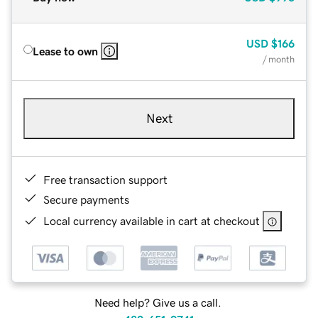
USD
$166
Lease to own
/ month
Next
Free transaction support
Secure payments
Local currency available in cart at checkout
Need help? Give us a call.