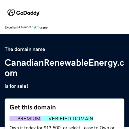
Excellent
4.5 out of 5
The domain name
CanadianRenewableEnergy.c
om
is for sale!
Get this domain
PREMIUM
VERIFIED DOMAIN
Own it today for $13,500, or select Lease to Own or