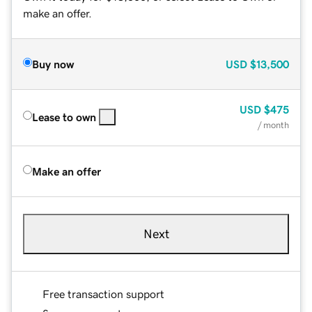
make an offer.
Buy now
USD
$13,500
USD
$475
Lease to own
/ month
Make an offer
Next
Free transaction support