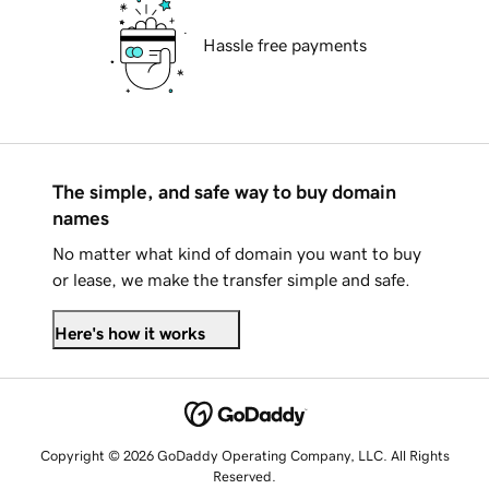
Hassle free payments
The simple, and safe way to buy domain
names
No matter what kind of domain you want to buy
or lease, we make the transfer simple and safe.
Here's how it works
Copyright © 2026 GoDaddy Operating Company, LLC. All Rights
Reserved.