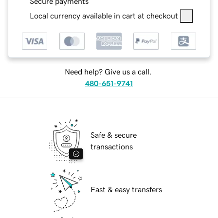
Secure payments
Local currency available in cart at checkout
Need help? Give us a call.
480-651-9741
Safe & secure
transactions
Fast & easy transfers