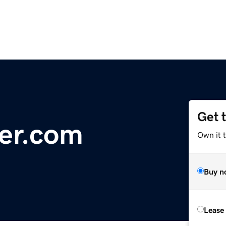
Get 
ver.com
Own it 
Buy n
Lease