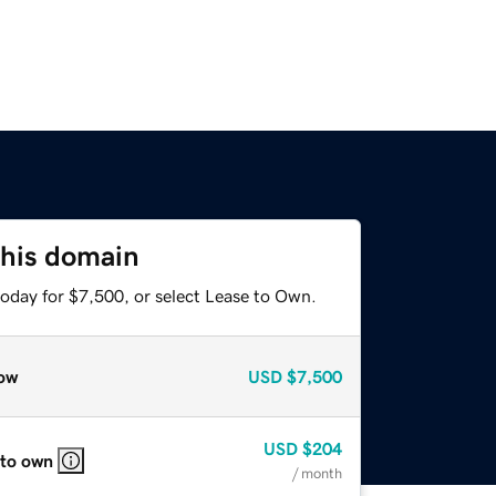
this domain
today for $7,500, or select Lease to Own.
ow
USD
$7,500
USD
$204
 to own
/ month