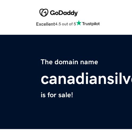
Excellent
4.5 out of 5
The domain name
canadiansil
is for sale!