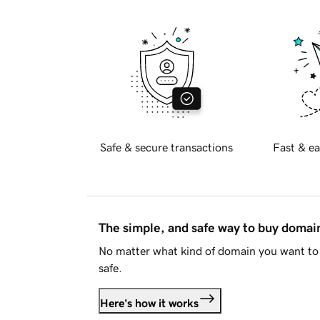
Safe & secure transactions
Fast & ea
The simple, and safe way to buy doma
No matter what kind of domain you want to 
safe.
Here's how it works