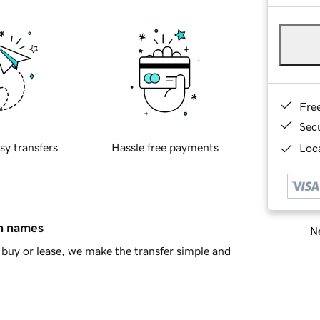
Fre
Sec
sy transfers
Hassle free payments
Loca
in names
Ne
buy or lease, we make the transfer simple and