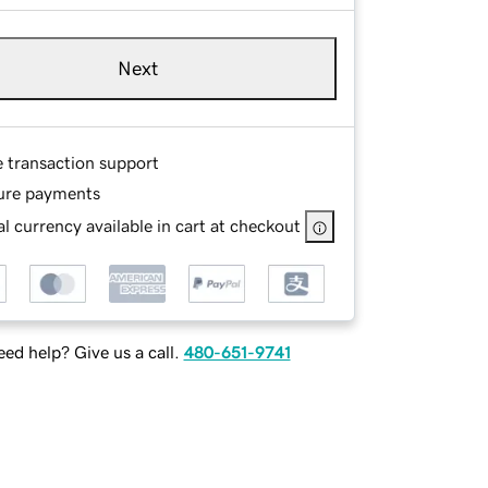
Next
e transaction support
ure payments
l currency available in cart at checkout
ed help? Give us a call.
480-651-9741