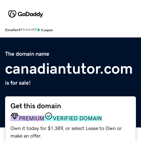
Excellent
4.5 out of 5
The domain name
canadiantutor.com
is for sale!
Get this domain
PREMIUM
VERIFIED DOMAIN
Own it today for $1,389, or select Lease to Own or
make an offer.