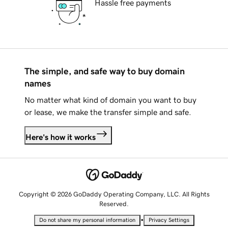
Hassle free payments
The simple, and safe way to buy domain
names
No matter what kind of domain you want to buy
or lease, we make the transfer simple and safe.
Here's how it works
Copyright © 2026 GoDaddy Operating Company, LLC. All Rights
Reserved.
•
Do not share my personal information
Privacy Settings