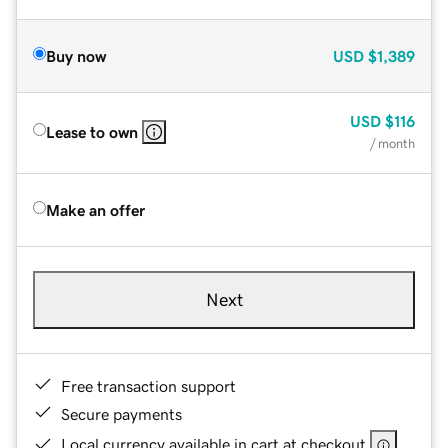
Buy now
USD
$1,389
USD
$116
Lease to own
/ month
Make an offer
Next
Free transaction support
Secure payments
Local currency available in cart at checkout