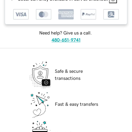
Need help? Give us a call.
480-651-9741
Safe & secure
transactions
Fast & easy transfers