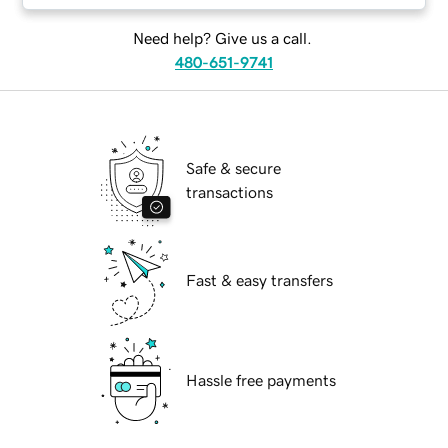
Need help? Give us a call.
480-651-9741
Safe & secure
transactions
Fast & easy transfers
Hassle free payments