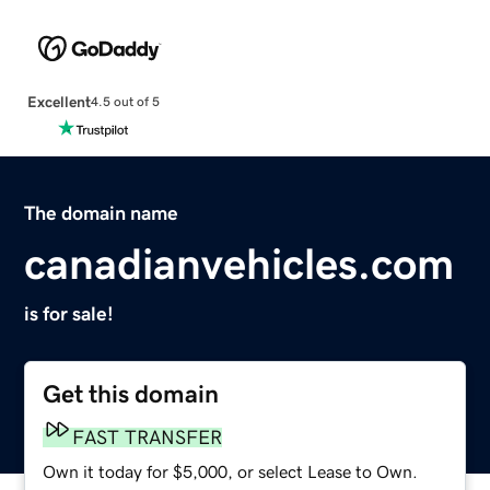
Excellent
4.5 out of 5
The domain name
canadianvehicles.com
is for sale!
Get this domain
FAST TRANSFER
Own it today for $5,000, or select Lease to Own.