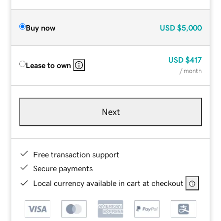
Buy now
USD
$5,000
USD
$417
Lease to own
/ month
Next
Free transaction support
Secure payments
Local currency available in cart at checkout