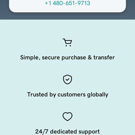
+1 480-651-9713
Simple, secure purchase & transfer
Trusted by customers globally
24/7 dedicated support