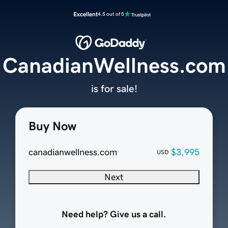
Excellent
4.5 out of 5
CanadianWellness.com
is for sale!
Buy Now
canadianwellness.com
$3,995
USD
Next
Need help? Give us a call.