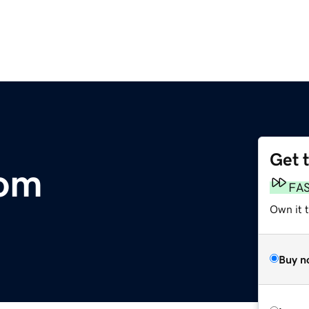
Get 
com
FA
Own it 
Buy n