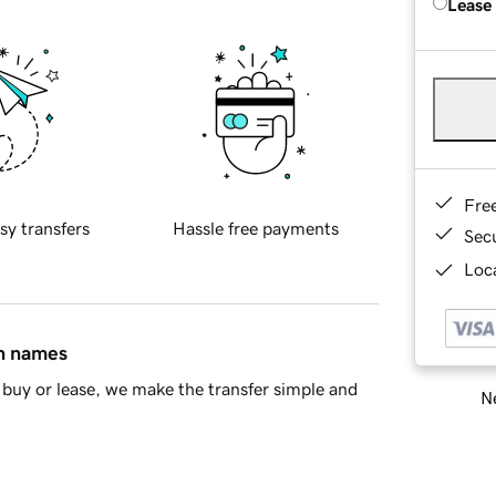
Lease
Fre
sy transfers
Hassle free payments
Sec
Loca
in names
buy or lease, we make the transfer simple and
Ne