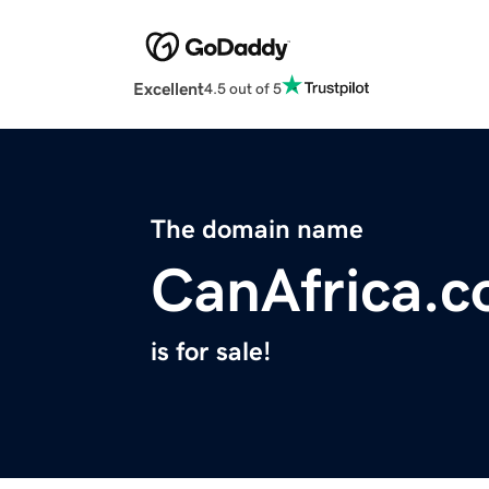
Excellent
4.5 out of 5
The domain name
CanAfrica.
is for sale!