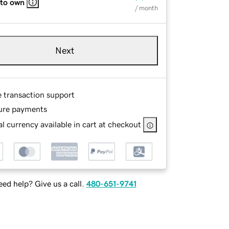
 to own
/ month
Next
e transaction support
ure payments
l currency available in cart at checkout
ed help? Give us a call.
480-651-9741