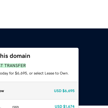
this domain
ST TRANSFER
today for $6,695, or select Lease to Own.
ow
USD
$6,695
USD
$1,674