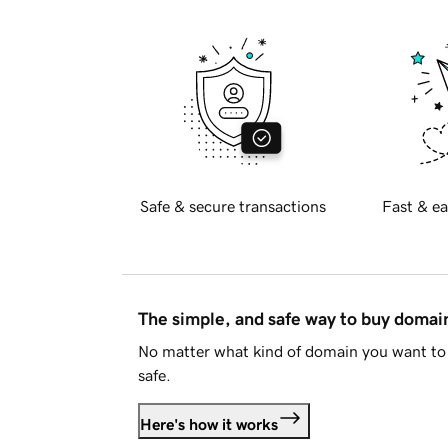
Safe & secure transactions
Fast & ea
The simple, and safe way to buy doma
No matter what kind of domain you want to 
safe.
Here's how it works