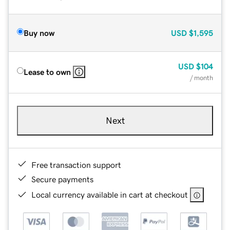
Buy now
USD
$1,595
USD
$104
Lease to own
/ month
Next
Free transaction support
Secure payments
Local currency available in cart at checkout