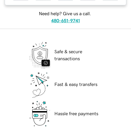
Need help? Give us a call.
480-651-9741
Safe & secure
transactions
Fast & easy transfers
Hassle free payments