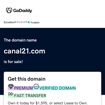
Excellent
4.5 out of 5
The domain name
canal21.com
is for sale!
Get this domain
PREMIUM
VERIFIED DOMAIN
FAST TRANSFER
Own it today for $1,595, or select Lease to Own.