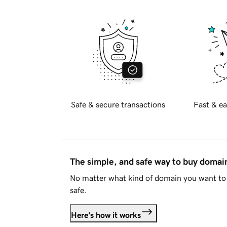
Safe & secure transactions
Fast & ea
The simple, and safe way to buy doma
No matter what kind of domain you want to 
safe.
Here's how it works