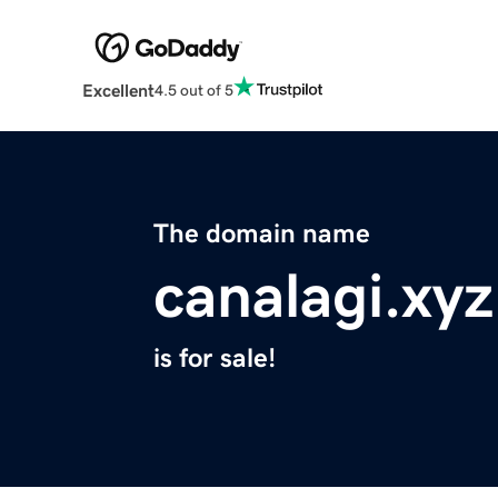
Excellent
4.5 out of 5
The domain name
canalagi.xyz
is for sale!