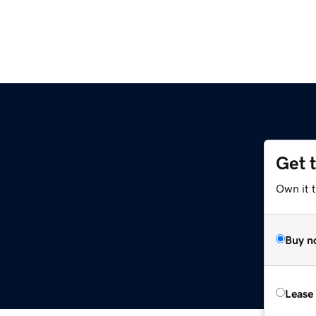
Get 
Own it t
Buy n
Lease