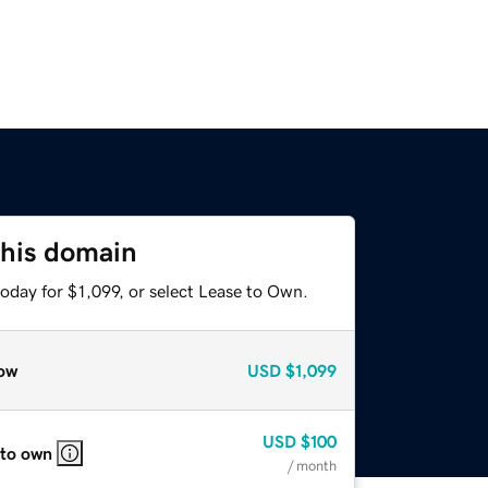
this domain
oday for $1,099, or select Lease to Own.
ow
USD
$1,099
USD
$100
 to own
/ month