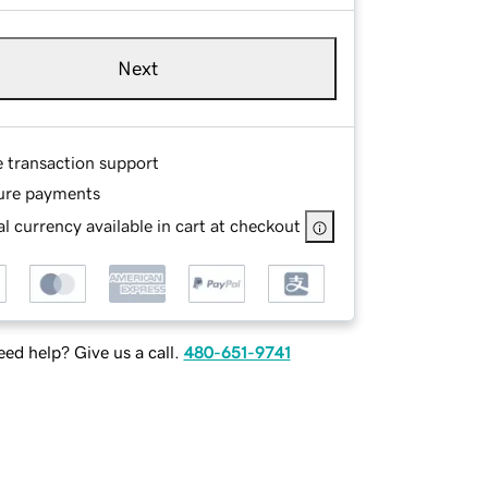
Next
e transaction support
ure payments
l currency available in cart at checkout
ed help? Give us a call.
480-651-9741