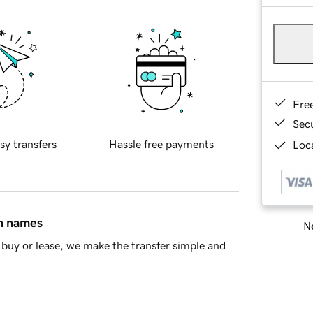
Fre
Sec
sy transfers
Hassle free payments
Loca
in names
Ne
buy or lease, we make the transfer simple and