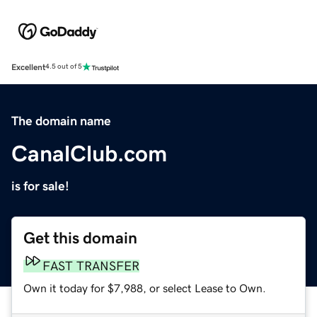
Excellent
4.5 out of 5
The domain name
CanalClub.com
is for sale!
Get this domain
FAST TRANSFER
Own it today for $7,988, or select Lease to Own.