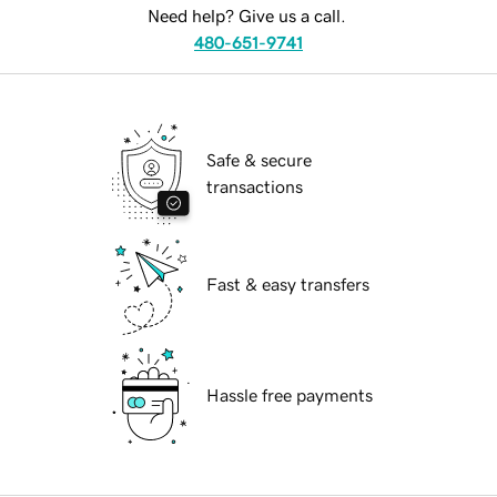
Need help? Give us a call.
480-651-9741
Safe & secure
transactions
Fast & easy transfers
Hassle free payments