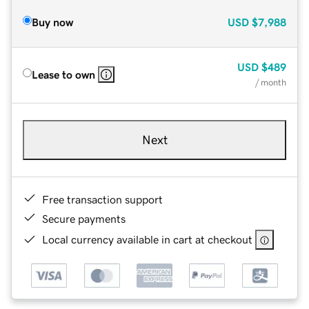
Buy now
USD
$7,988
USD
$489
Lease to own
/ month
Next
Free transaction support
Secure payments
Local currency available in cart at checkout