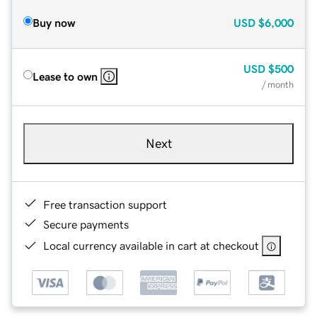
Buy now
USD
$6,000
USD
$500
Lease to own
/ month
Next
Free transaction support
Secure payments
Local currency available in cart at checkout