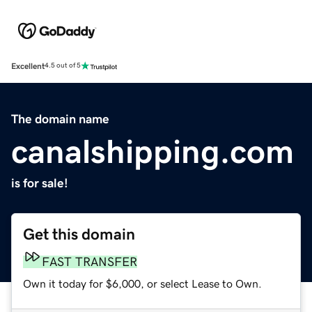
Excellent
4.5 out of 5
The domain name
canalshipping.com
is for sale!
Get this domain
FAST TRANSFER
Own it today for $6,000, or select Lease to Own.