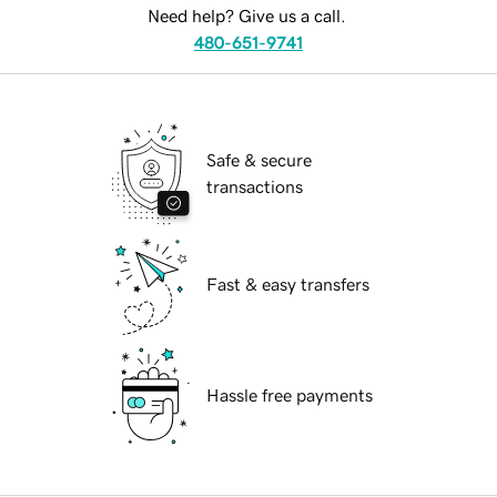
Need help? Give us a call.
480-651-9741
Safe & secure
transactions
Fast & easy transfers
Hassle free payments