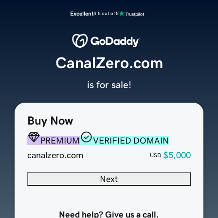
Excellent
4.5 out of 5
CanalZero.com
is for sale!
Buy Now
PREMIUM
VERIFIED DOMAIN
canalzero.com
$5,000
USD
Next
Need help? Give us a call.