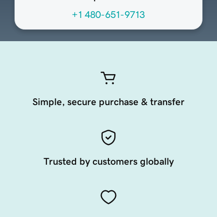
+1 480-651-9713
Simple, secure purchase & transfer
Trusted by customers globally