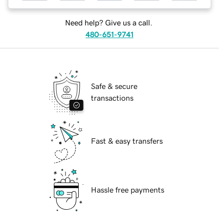
Need help? Give us a call.
480-651-9741
Safe & secure
transactions
Fast & easy transfers
Hassle free payments