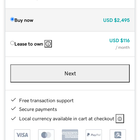
Buy now
USD
$2,495
USD
$116
Lease to own
/ month
Next
Free transaction support
Secure payments
Local currency available in cart at checkout