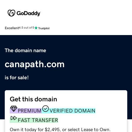
Excellent
4.5 out of 5
The domain name
canapath.com
is for sale!
Get this domain
PREMIUM
VERIFIED DOMAIN
FAST TRANSFER
Own it today for $2,495, or select Lease to Own.