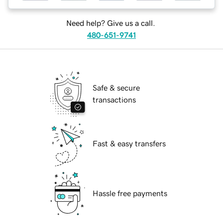
Need help? Give us a call.
480-651-9741
Safe & secure
transactions
Fast & easy transfers
Hassle free payments