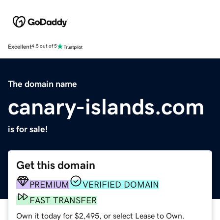
Excellent
4.5 out of 5
The domain name
canary-islands.com
is for sale!
Get this domain
PREMIUM
VERIFIED DOMAIN
FAST TRANSFER
Own it today for $2,495, or select Lease to Own.