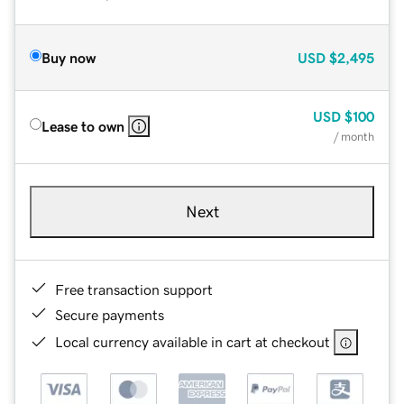
Buy now
USD
$2,495
USD
$100
Lease to own
/ month
Next
Free transaction support
Secure payments
Local currency available in cart at checkout