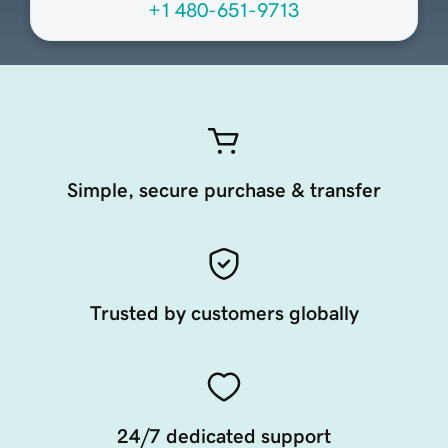
+1 480-651-9713
Simple, secure purchase & transfer
Trusted by customers globally
24/7 dedicated support