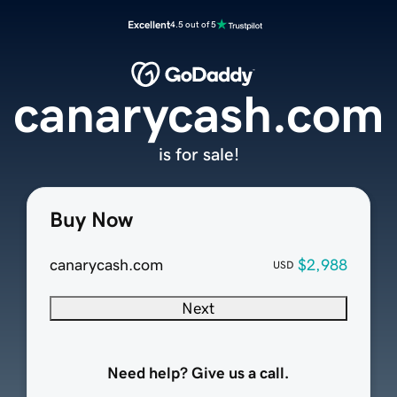
Excellent
4.5 out of 5
canarycash.com
is for sale!
Buy Now
canarycash.com
$2,988
USD
Next
Need help? Give us a call.