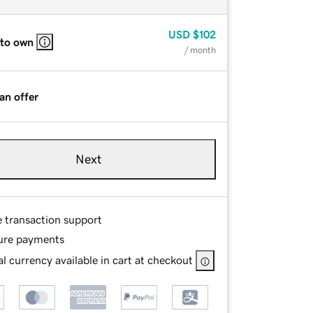
USD
$102
 to own
/ month
an offer
Next
e transaction support
ure payments
l currency available in cart at checkout