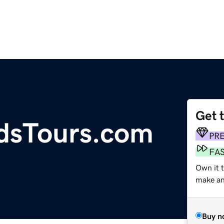
Get 
dsTours.com
PR
FA
Own it t
make an 
Buy n