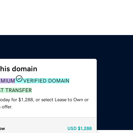
this domain
EMIUM
VERIFIED DOMAIN
ST TRANSFER
oday for $1,288, or select Lease to Own or
offer.
ow
USD
$1,288