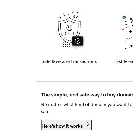
Safe & secure transactions
Fast & ea
The simple, and safe way to buy doma
No matter what kind of domain you want to 
safe.
Here's how it works