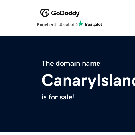
Excellent
4.5 out of 5
The domain name
CanaryIslan
is for sale!