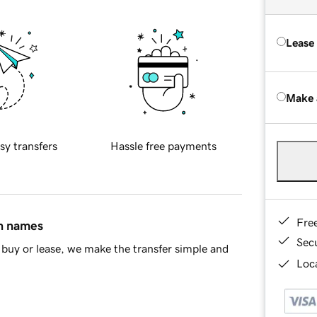
Lease
Make 
sy transfers
Hassle free payments
Fre
in names
Sec
buy or lease, we make the transfer simple and
Loca