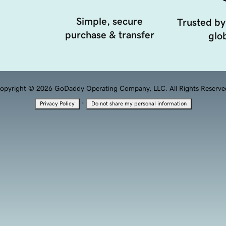
Simple, secure
Trusted by
purchase & transfer
glob
opyright © 2026 GoDaddy Operating Company, LLC. All Rights Reserve
·
Privacy Policy
Do not share my personal information