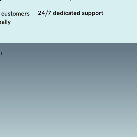
24/7 dedicated support
 customers
ally
d.