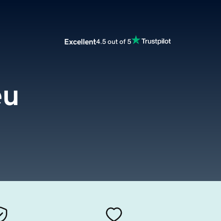
Excellent
4.5 out of 5
eu