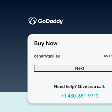
Buy Now
canarytaxi.eu
USD
Next
Need help? Give us a call.
+1 480-651-9713