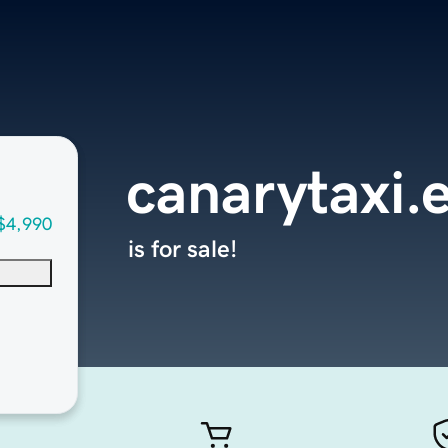
canarytaxi.
$4,990
is for sale!