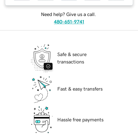
Need help? Give us a call.
480-651-9741
Safe & secure
transactions
Fast & easy transfers
Hassle free payments