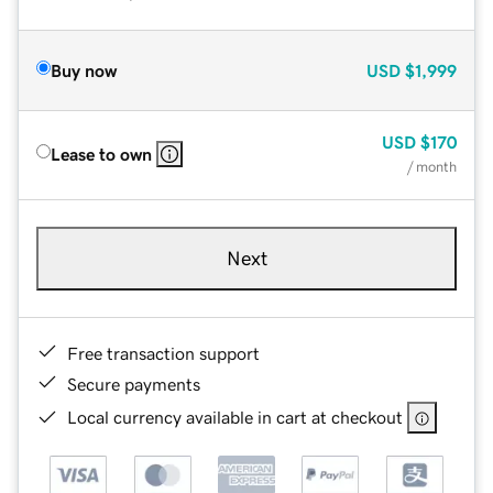
Buy now
USD
$1,999
USD
$170
Lease to own
/ month
Next
Free transaction support
Secure payments
Local currency available in cart at checkout