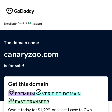
Excellent
4.5 out of 5
The domain name
canaryzoo.com
is for sale!
Get this domain
PREMIUM
VERIFIED DOMAIN
FAST TRANSFER
Own it today for $1,999, or select Lease to Own.