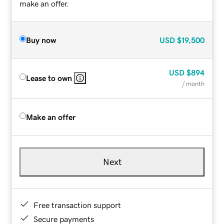
make an offer.
Buy now
USD
$19,500
USD
$894
Lease to own
/ month
Make an offer
Next
Free transaction support
Secure payments