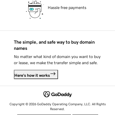
Hassle free payments
The simple, and safe way to buy domain
names
No matter what kind of domain you want to buy
or lease, we make the transfer simple and safe.
Here's how it works
Copyright © 2026 GoDaddy Operating Company, LLC. All Rights
Reserved.