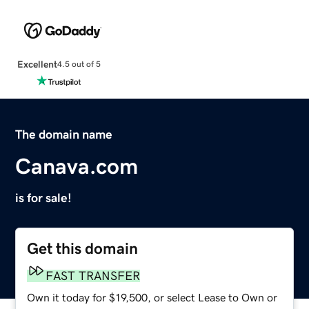
Excellent
4.5 out of 5
The domain name
Canava.com
is for sale!
Get this domain
FAST TRANSFER
Own it today for $19,500, or select Lease to Own or