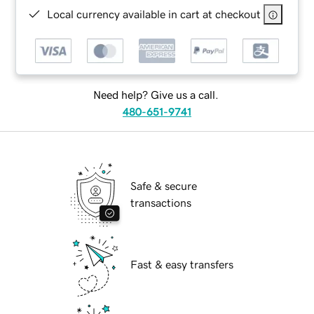
Local currency available in cart at checkout
Need help? Give us a call.
480-651-9741
Safe & secure
transactions
Fast & easy transfers