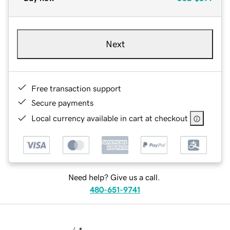
Next
Free transaction support
Secure payments
Local currency available in cart at checkout
Need help? Give us a call.
480-651-9741