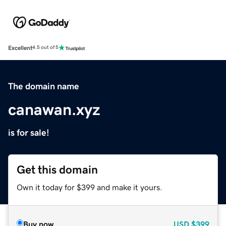
Excellent
4.5 out of 5
The domain name
canawan.xyz
is for sale!
Get this domain
Own it today for $399 and make it yours.
Buy now
USD
$399