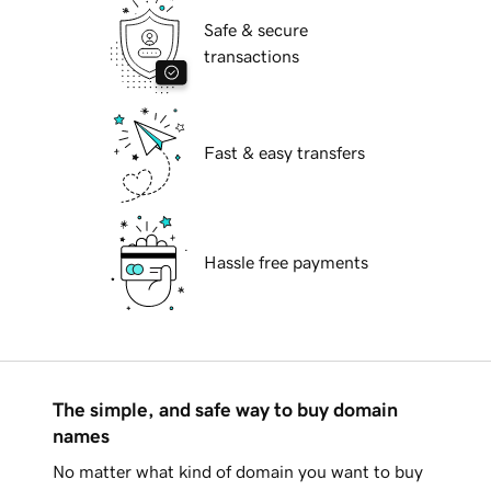
Safe & secure
transactions
Fast & easy transfers
Hassle free payments
The simple, and safe way to buy domain
names
No matter what kind of domain you want to buy