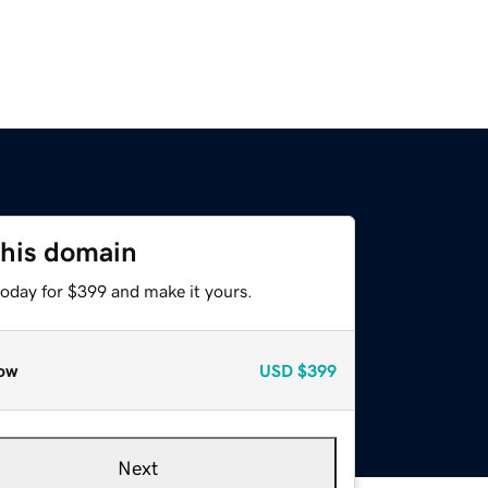
this domain
today for $399 and make it yours.
ow
USD
$399
Next