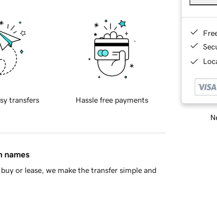
Fre
Sec
Loca
sy transfers
Hassle free payments
Ne
in names
buy or lease, we make the transfer simple and