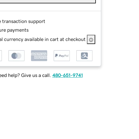
e transaction support
ure payments
l currency available in cart at checkout
ed help? Give us a call.
480-651-9741