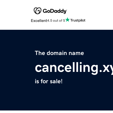
Excellent
4.5 out of 5
The domain name
cancelling.x
is for sale!