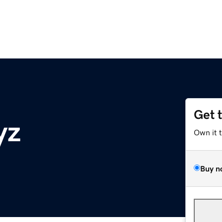
Get 
yz
Own it 
Buy n