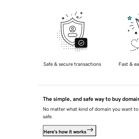
Safe & secure transactions
Fast & ea
The simple, and safe way to buy doma
No matter what kind of domain you want to 
safe.
Here's how it works