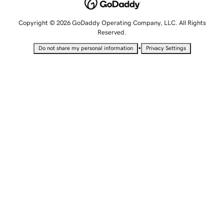
Copyright © 2026 GoDaddy Operating Company, LLC. All Rights
Reserved.
•
Do not share my personal information
Privacy Settings