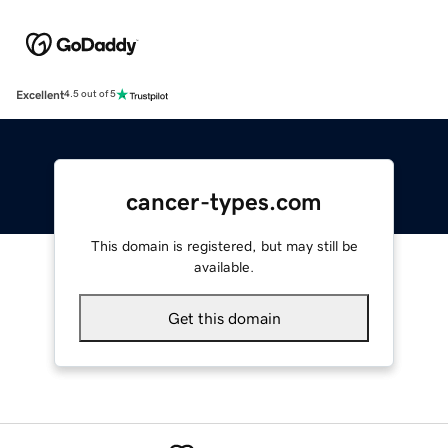
Excellent
4.5 out of 5
cancer-types.com
This domain is registered, but may still be
available.
Get this domain