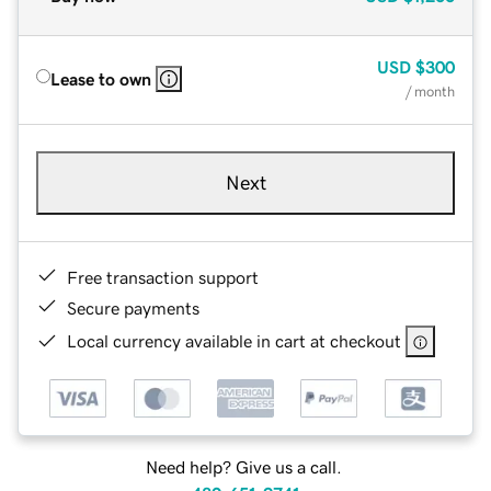
USD
$300
Lease to own
/ month
Next
Free transaction support
Secure payments
Local currency available in cart at checkout
Need help? Give us a call.