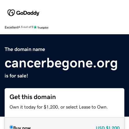
Excellent
4.5 out of 5
The domain name
cancerbegone.org
is for sale!
Get this domain
Own it today for $1,200, or select Lease to Own.
Buy now
USD
$1,200