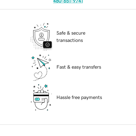
480-651-9741
Safe & secure
transactions
Fast & easy transfers
Hassle free payments