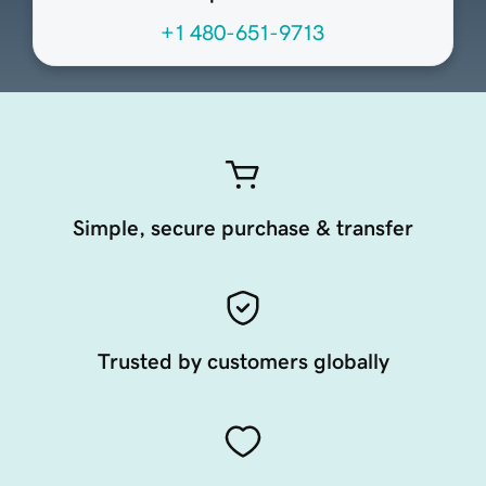
+1 480-651-9713
Simple, secure purchase & transfer
Trusted by customers globally