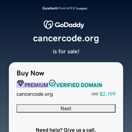
Excellent
4.5 out of 5
cancercode.org
is for sale!
Buy Now
PREMIUM
VERIFIED DOMAIN
cancercode.org
$2,199
USD
Next
Need help? Give us a call.