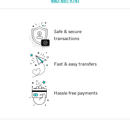
480-651-9741
Safe & secure
transactions
Fast & easy transfers
Hassle free payments