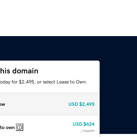
this domain
today for $2,495, or select Lease to Own.
ow
USD
$2,495
USD
$624
 to own
/ month