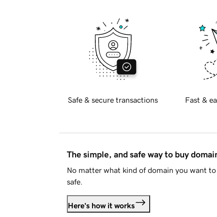
Safe & secure transactions
Fast & ea
The simple, and safe way to buy doma
No matter what kind of domain you want to 
safe.
Here's how it works