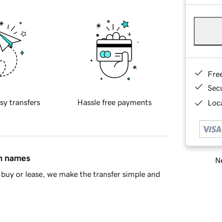
Fre
Sec
sy transfers
Hassle free payments
Loca
in names
Ne
buy or lease, we make the transfer simple and