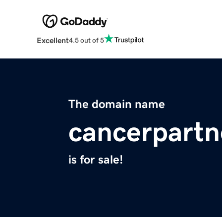
Excellent
4.5 out of 5
The domain name
cancerpartn
is for sale!