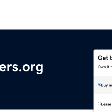
Get 
ers.org
Own it 
Buy n
Lease