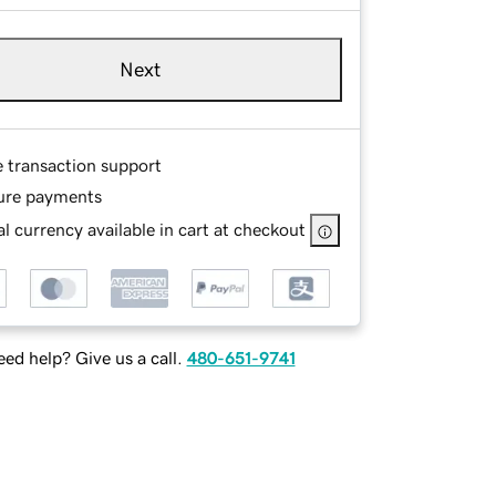
Next
e transaction support
ure payments
l currency available in cart at checkout
ed help? Give us a call.
480-651-9741