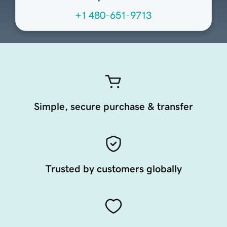
+1 480-651-9713
Simple, secure purchase & transfer
Trusted by customers globally