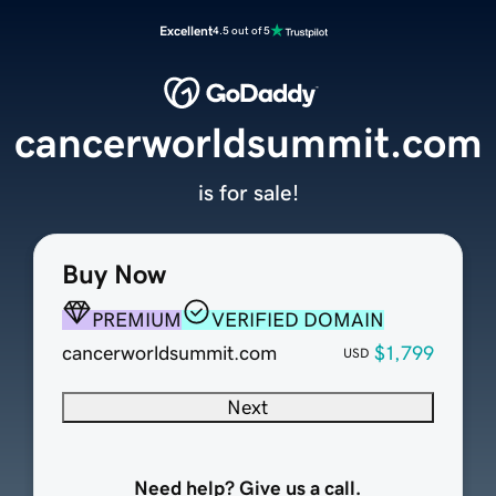
Excellent
4.5 out of 5
cancerworldsummit.com
is for sale!
Buy Now
PREMIUM
VERIFIED DOMAIN
cancerworldsummit.com
$1,799
USD
Next
Need help? Give us a call.