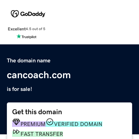
Excellent
4.5 out of 5
The domain name
cancoach.com
is for sale!
Get this domain
PREMIUM
VERIFIED DOMAIN
FAST TRANSFER