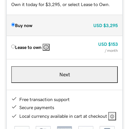
Own it today for $3,295, or select Lease to Own.
Buy now
USD
$3,295
USD
$153
Lease to own
/ month
Next
Free transaction support
Secure payments
Local currency available in cart at checkout