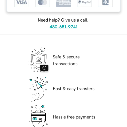
Need help? Give us a call.
480-651-9741
Safe & secure
transactions
Fast & easy transfers
Hassle free payments