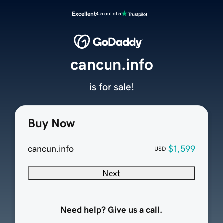
Excellent
4.5 out of 5
cancun.info
is for sale!
Buy Now
cancun.info
$1,599
USD
Next
Need help? Give us a call.