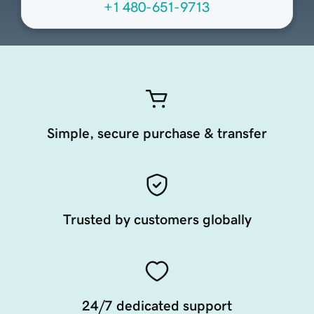
+1 480-651-9713
Simple, secure purchase & transfer
Trusted by customers globally
24/7 dedicated support