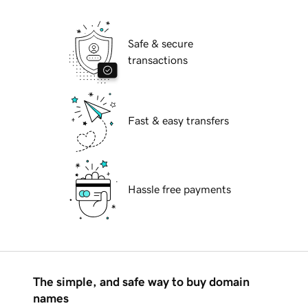
Safe & secure
transactions
Fast & easy transfers
Hassle free payments
The simple, and safe way to buy domain
names