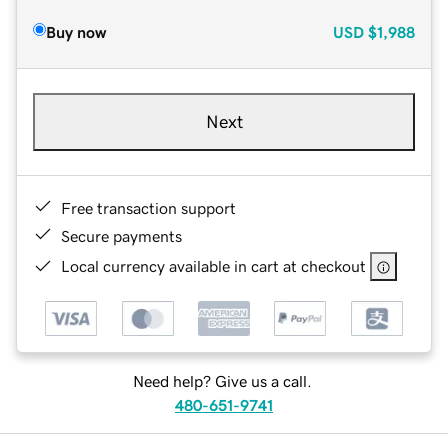
Buy now
USD
$1,988
Next
Free transaction support
Secure payments
Local currency available in cart at checkout
Need help? Give us a call.
480-651-9741