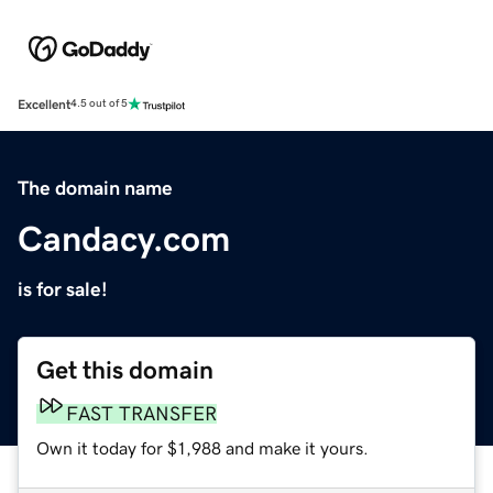
Excellent
4.5 out of 5
The domain name
Candacy.com
is for sale!
Get this domain
FAST TRANSFER
Own it today for $1,988 and make it yours.