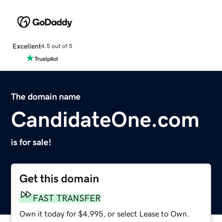
Excellent
4.5 out of 5
The domain name
CandidateOne.com
is for sale!
Get this domain
FAST TRANSFER
Own it today for $4,995, or select Lease to Own.