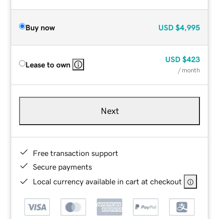
Buy now
USD
$4,995
USD
$423
Lease to own
/ month
Next
Free transaction support
Secure payments
Local currency available in cart at checkout