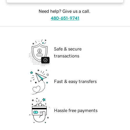
Need help? Give us a call.
480-651-9741
Safe & secure
transactions
Fast & easy transfers
Hassle free payments